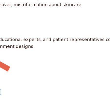
eover, misinformation about skincare
ducational experts, and patient representatives c
ignment designs.