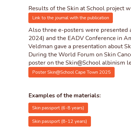
Results of the Skin at School project w
Link to the journal with the publication
Also
three e-posters were presented 
2024) and the EADV Conference in Ams
Veldman gave a presentation about Ski
During the World Forum on Skin Cance
poster on the Skin@School albinism le
Poster Skin@School Cape Town 2025
Examples of the materials:
Skin passport (6-8 years)
Skin passport (8-12 years)