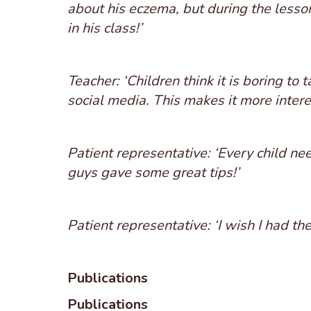
about his eczema, but during the lesson
in his class!’
Teacher: ‘Children think it is boring to
social media. This makes it more intere
Patient representative: ‘Every child nee
guys gave some great tips!’
Patient representative: ‘I wish I had th
Publications
Publications