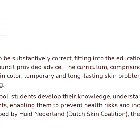
 be substantively correct, fitting into the educat
ouncil provided advice. The curriculum, comprising 
kin color, temporary and long-lasting skin proble
g.
ool, students develop their knowledge, understand
nts, enabling them to prevent health risks and i
ped by Huid Nederland (Dutch Skin Coalition), the