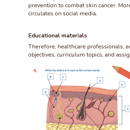
prevention to combat skin cancer. Mor
circulates on social media.
Educational materials
Therefore, healthcare professionals, e
objectives, curriculum topics, and ass