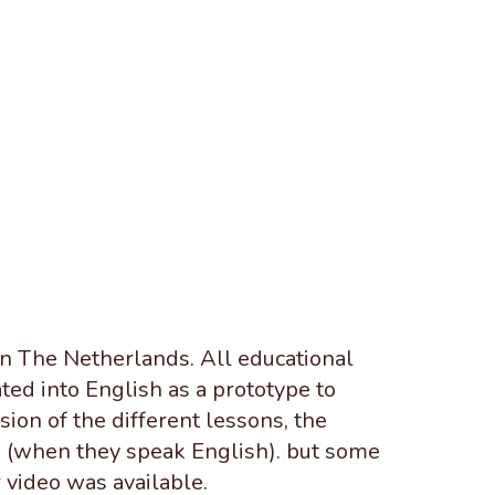
in The Netherlands. All educational
ted into English as a prototype to
ion of the different lessons, the
es (when they speak English). but some
 video was available.