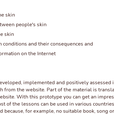
he skin
etween people's skin
he skin
 conditions and their consequences and
formation on the Internet
developed, implemented and positively assessed 
 from the website. Part of the material is transla
bsite. With this prototype you can get an impress
st of the lessons can be used in various countri
 because, for example, no suitable book, song or