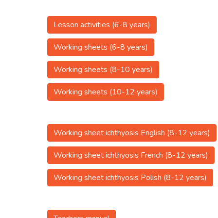
Lesson activities (6-8 years)
Working sheets (6-8 years)
Working sheets (8-10 years)
Working sheets (10-12 years)
Working sheet ichthyosis English (8-12 years)
Working sheet ichthyosis French (8-12 years)
Working sheet ichthyosis Polish (8-12 years)