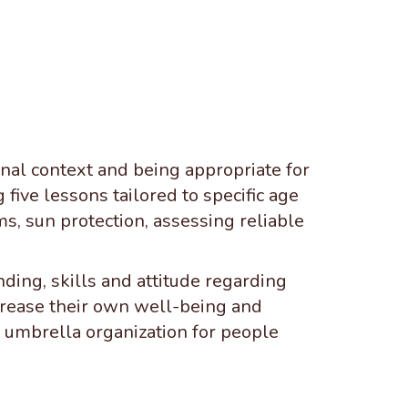
ional context and being appropriate for
five lessons tailored to specific age
ms, sun protection, assessing reliable
ing, skills and attitude regarding
ncrease their own well-being and
 umbrella organization for people