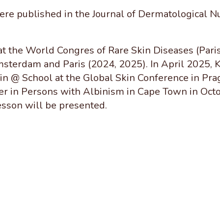
ere published in the Journal of Dermatological Nur
at the World Congres of Rare
Skin Diseases (Paris
terdam and Paris (2024, 2025). In April 2025, K
n @ School at the Global Skin Conference in Pra
r in Persons with Albinism in Cape Town in Octo
sson will be presented.