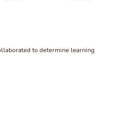
ollaborated to determine learning