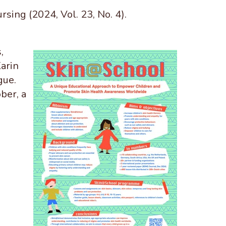
sing (2024, Vol. 23, No. 4).
,
arin
gue.
ber, a