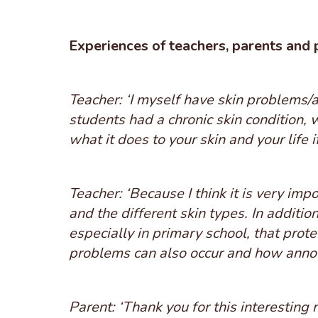
Experiences of teachers, parents and 
Teacher: ‘I myself have skin problems/a
students had a chronic skin condition, 
what it does to your skin and your life i
Teacher: ‘Because I think it is very impo
and the different skin types. In addition
especially in primary school, that pro
problems can also occur and how annoy
Parent: ‘Thank you for this interesting 