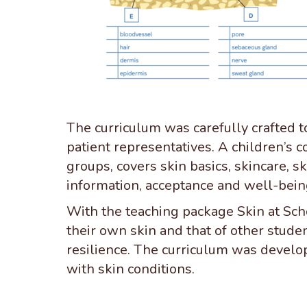
The curriculum was carefully crafted to
patient representatives. A children’s c
groups, covers skin basics, skincare, s
information, acceptance and well-bein
With the teaching package Skin at Sch
their own skin and that of other stude
resilience. The curriculum was develo
with skin conditions.