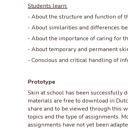
Students learn:
- About the structure and function of t
- About similarities and differences b
- About the importance of caring for t
- About temporary and permanent skin
- Conscious and critical handling of in
Prototype
Skin at school has been successfully 
materials are free to download in Dutch
share and to be viewed through this we
topics and the type of assignments. Mo
assignments have not yet been adapted