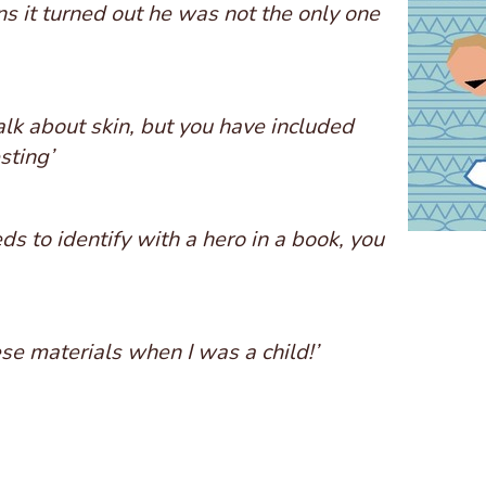
s it turned out he was not the only one
 talk about skin, but you have included
sting’
ds to identify with a hero in a book, you
ese materials when I was a child!’