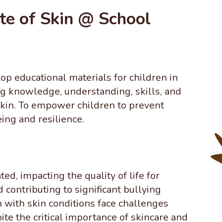
te of Skin @ School
op educational materials for
children in
g knowledge, understanding, skills, and
skin. To empower children to prevent
ing and resilience.
d, impacting the quality of life for
d contributing to significant bullying
n with skin conditions face challenges
ite the critical importance of skincare and