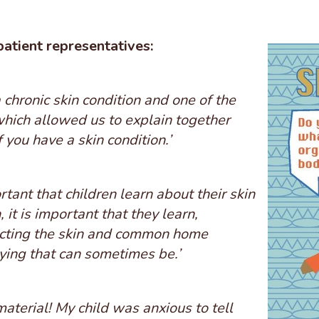
patient representatives:
 chronic skin condition and one of the
which allowed us to explain together
f you have a skin condition.’
rtant that children learn about their skin
, it is important that they learn,
tecting the skin and common home
ing that can sometimes be.’
material! My child was anxious to tell