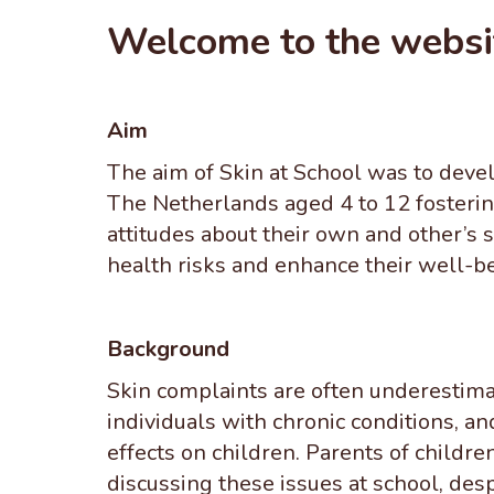
Welcome to the websi
Aim
The aim of Skin at School was to devel
The Netherlands aged 4 to 12 fosterin
attitudes about their own and other’s 
health risks and enhance their well-be
Background
Skin complaints are often underestimate
individuals with chronic conditions, an
effects on children. Parents of childre
discussing these issues at school, desp